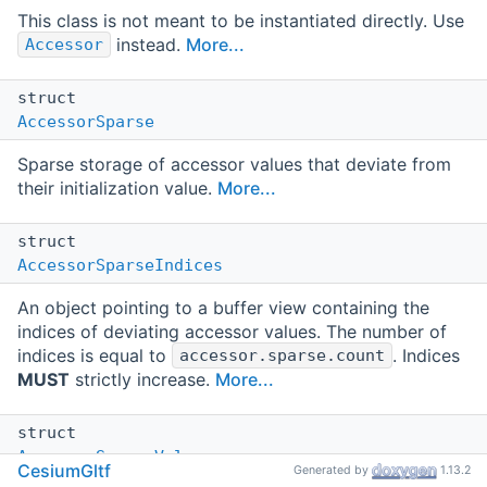
This class is not meant to be instantiated directly. Use
instead.
More...
Accessor
struct
AccessorSparse
Sparse storage of accessor values that deviate from
their initialization value.
More...
struct
AccessorSparseIndices
An object pointing to a buffer view containing the
indices of deviating accessor values. The number of
indices is equal to
. Indices
accessor.sparse.count
MUST
strictly increase.
More...
struct
AccessorSparseValues
CesiumGltf
Generated by
1.13.2