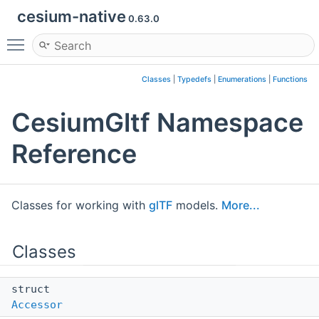
cesium-native
0.63.0
Toggle main menu visibility
Classes
|
Typedefs
|
Enumerations
|
Functions
CesiumGltf Namespace
Reference
Classes for working with
glTF
models.
More...
Classes
struct
Accessor