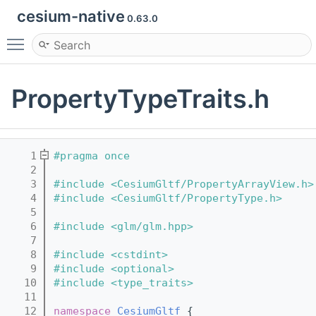
cesium-native
0.63.0
Toggle main menu visibility
PropertyTypeTraits.h
    1
#pragma once
    2
    3
#include <CesiumGltf/PropertyArrayView.h>
    4
#include <CesiumGltf/PropertyType.h>
    5
    6
#include <glm/glm.hpp>
    7
    8
#include <cstdint>
    9
#include <optional>
   10
#include <type_traits>
   11
   12
namespace 
CesiumGltf
 {