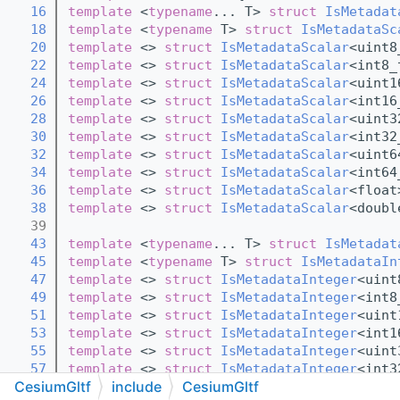
   16
template
 <
typename
... T> 
struct 
IsMetadat
   18
template
 <
typename
 T> 
struct 
IsMetadataSc
   20
template
 <> 
struct 
IsMetadataScalar
<uint8
   22
template
 <> 
struct 
IsMetadataScalar
<int8_
   24
template
 <> 
struct 
IsMetadataScalar
<uint1
   26
template
 <> 
struct 
IsMetadataScalar
<int16
   28
template
 <> 
struct 
IsMetadataScalar
<uint3
   30
template
 <> 
struct 
IsMetadataScalar
<int32
   32
template
 <> 
struct 
IsMetadataScalar
<uint6
   34
template
 <> 
struct 
IsMetadataScalar
<int64
   36
template
 <> 
struct 
IsMetadataScalar
<float
   38
template
 <> 
struct 
IsMetadataScalar
<doubl
   39
   43
template
 <
typename
... T> 
struct 
IsMetadat
   45
template
 <
typename
 T> 
struct 
IsMetadataIn
   47
template
 <> 
struct 
IsMetadataInteger
<uint
   49
template
 <> 
struct 
IsMetadataInteger
<int8
   51
template
 <> 
struct 
IsMetadataInteger
<uint
   53
template
 <> 
struct 
IsMetadataInteger
<int1
   55
template
 <> 
struct 
IsMetadataInteger
<uint
   57
template
 <> 
struct 
IsMetadataInteger
<int3
CesiumGltf
include
CesiumGltf
   59
template
 <> 
struct 
IsMetadataInteger
<uint