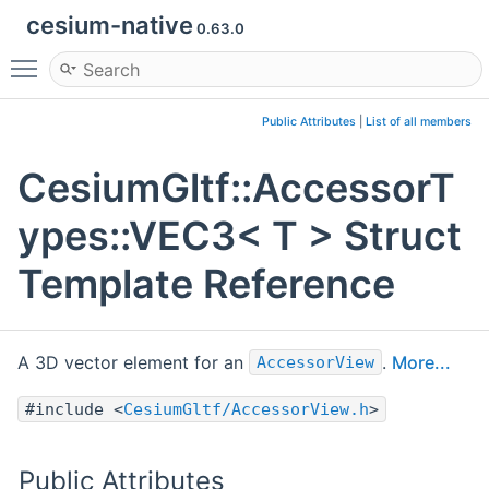
cesium-native
0.63.0
Toggle main menu visibility
Public Attributes
|
List of all members
CesiumGltf::AccessorT
ypes::VEC3< T > Struct
Template Reference
A 3D vector element for an
.
More...
AccessorView
#include <
CesiumGltf/AccessorView.h
>
Public Attributes