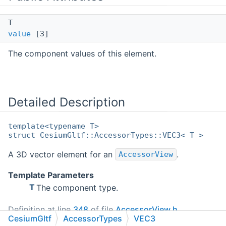
T
value
[3]
The component values of this element.
Detailed Description
template<typename T>
struct CesiumGltf::AccessorTypes::VEC3< T >
A 3D vector element for an
.
AccessorView
Template Parameters
T
The component type.
Definition at line
348
of file
AccessorView.h
.
CesiumGltf
AccessorTypes
VEC3