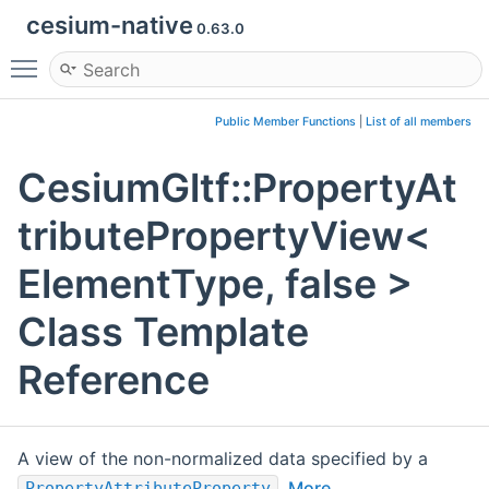
cesium-native
0.63.0
Toggle main menu visibility
Public Member Functions
|
List of all members
CesiumGltf::PropertyAt
tributePropertyView<
ElementType, false >
Class Template
Reference
A view of the non-normalized data specified by a
.
More...
PropertyAttributeProperty