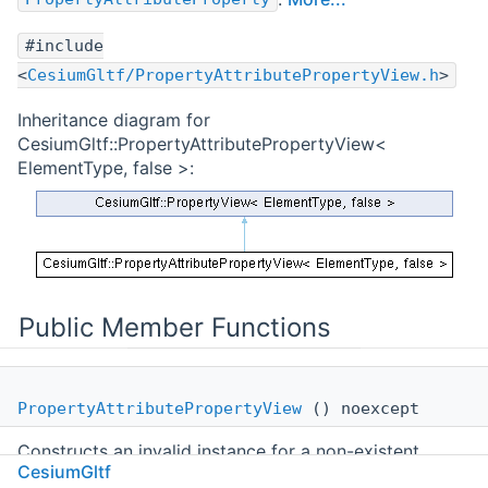
#include
<
CesiumGltf/PropertyAttributePropertyView.h
>
Inheritance diagram for
CesiumGltf::PropertyAttributePropertyView<
ElementType, false >:
Public Member Functions
PropertyAttributePropertyView
() noexcept
Constructs an invalid instance for a non-existent
CesiumGltf
property.