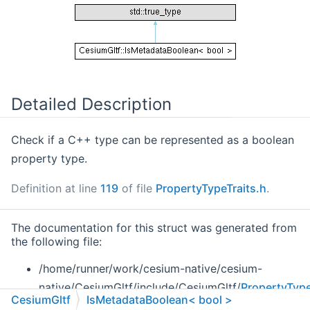
Detailed Description
Check if a C++ type can be represented as a boolean
property type.
Definition at line
119
of file
PropertyTypeTraits.h
.
The documentation for this struct was generated from
the following file:
/home/runner/work/cesium-native/cesium-
native/CesiumGltf/include/CesiumGltf/
PropertyType
CesiumGltf
IsMetadataBoolean< bool >