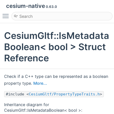
cesium-native
0.63.0
Toggle main menu visibility
CesiumGltf::IsMetadata
Boolean< bool > Struct
Reference
Check if a C++ type can be represented as a boolean
property type.
More...
#include <
CesiumGltf/PropertyTypeTraits.h
>
Inheritance diagram for
CesiumGltf::IsMetadataBoolean< bool >: