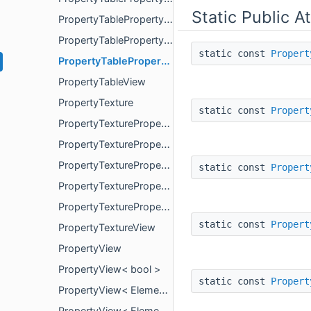
Static Public A
PropertyTablePropertyView< ElementType, false >
PropertyTablePropertyView< ElementType, true >
static const
Propert
PropertyTablePropertyViewStatus
PropertyTableView
PropertyTexture
static const
Propert
PropertyTextureProperty
PropertyTexturePropertyView
PropertyTexturePropertyView< ElementType, false >
static const
Propert
PropertyTexturePropertyView< ElementType, true >
PropertyTexturePropertyViewStatus
static const
Propert
PropertyTextureView
PropertyView
PropertyView< bool >
static const
Propert
PropertyView< ElementType, false >
PropertyView< ElementType, true >