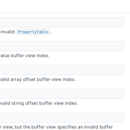
 invalid
.
PropertyTable
alue buffer view index.
alid array offset buffer view index.
alid string offset buffer view index.
 view, but the buffer view specifies an invalid buffer