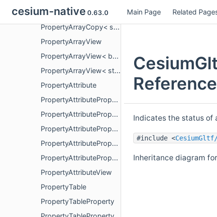
cesium-native
Main Page
Related Page
PropertyArrayCopy< bool >
0.63.0
PropertyArrayCopy< std::string_view >
PropertyArrayView
PropertyArrayView< bool >
CesiumGlt
PropertyArrayView< std::string_view >
Reference
PropertyAttribute
PropertyAttributeProperty
PropertyAttributePropertyView
Indicates the status of
PropertyAttributePropertyView< ElementType, false >
#include <
CesiumGltf
PropertyAttributePropertyView< ElementType, true >
Inheritance diagram fo
PropertyAttributePropertyViewStatus
PropertyAttributeView
PropertyTable
PropertyTableProperty
PropertyTablePropertyView