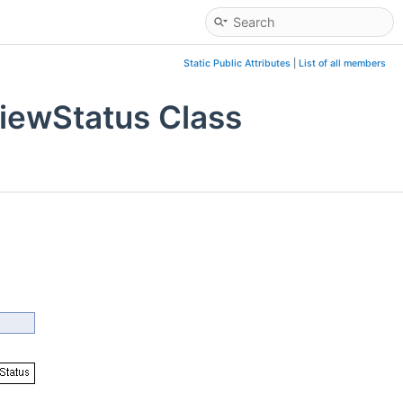
Static Public Attributes
|
List of all members
iewStatus Class