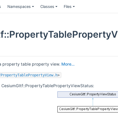
s
Namespaces
Classes
Files
f::PropertyTablePropertyV
 a property table property view.
More...
/PropertyTablePropertyView.h
>
r CesiumGltf::PropertyTablePropertyViewStatus: