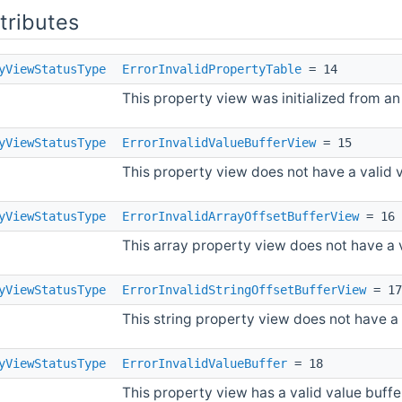
ttributes
yViewStatusType
ErrorInvalidPropertyTable
= 14
This property view was initialized from an
yViewStatusType
ErrorInvalidValueBufferView
= 15
This property view does not have a valid v
yViewStatusType
ErrorInvalidArrayOffsetBufferView
= 16
This array property view does not have a v
yViewStatusType
ErrorInvalidStringOffsetBufferView
= 17
This string property view does not have a v
yViewStatusType
ErrorInvalidValueBuffer
= 18
This property view has a valid value buffer