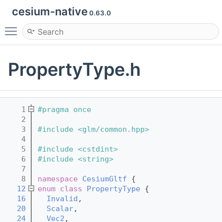
cesium-native
0.63.0
Toggle main menu visibility
PropertyType.h
    1
#pragma once
    2
    3
#include <glm/common.hpp>
    4
    5
#include <cstdint>
    6
#include <string>
    7
    8
namespace 
CesiumGltf
 {
   12
enum class
PropertyType
 {
   16
Invalid
,
   20
Scalar
,
   24
Vec2
,