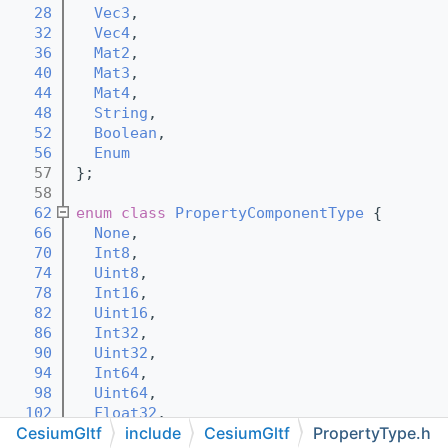
   28
Vec3
,
   32
Vec4
,
   36
Mat2
,
   40
Mat3
,
   44
Mat4
,
   48
String
,
   52
Boolean
,
   56
Enum
   57
};
   58
   62
enum class
PropertyComponentType
 {
   66
None
,
   70
Int8
,
   74
Uint8
,
   78
Int16
,
   82
Uint16
,
   86
Int32
,
   90
Uint32
,
   94
Int64
,
   98
Uint64
,
  102
Float32
,
CesiumGltf
include
CesiumGltf
PropertyType.h
  106
Float64
,