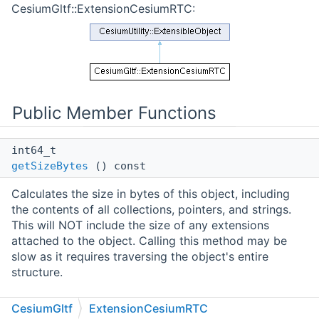
CesiumGltf::ExtensionCesiumRTC:
Public Member Functions
int64_t
getSizeBytes
() const
Calculates the size in bytes of this object, including
the contents of all collections, pointers, and strings.
This will NOT include the size of any extensions
attached to the object. Calling this method may be
slow as it requires traversing the object's entire
structure.
Public Member Functions inherited from
CesiumGltf
ExtensionCesiumRTC
CesiumUtility::ExtensibleObject