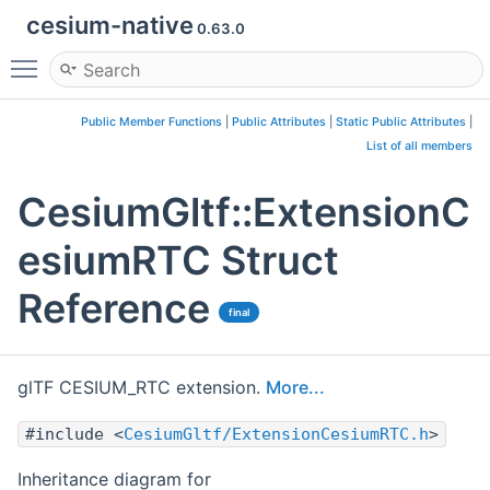
cesium-native
0.63.0
Toggle main menu visibility
Public Member Functions
|
Public Attributes
|
Static Public Attributes
|
List of all members
CesiumGltf::ExtensionC
esiumRTC Struct
Reference
final
glTF CESIUM_RTC extension.
More...
#include <
CesiumGltf/ExtensionCesiumRTC.h
>
Inheritance diagram for