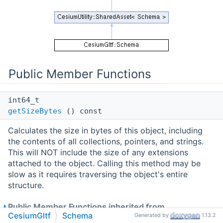
Public Member Functions
int64_t
getSizeBytes
() const
Calculates the size in bytes of this object, including
the contents of all collections, pointers, and strings.
This will NOT include the size of any extensions
attached to the object. Calling this method may be
slow as it requires traversing the object's entire
structure.
Public Member Functions inherited from
CesiumGltf
Schema
Generated by
1.13.2
CesiumUtility::SharedAsset< Schema >