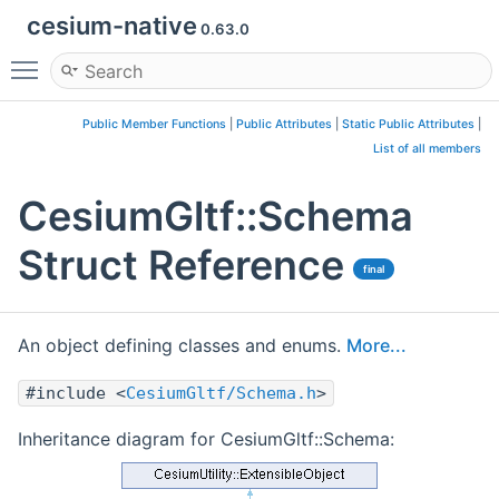
cesium-native
0.63.0
Toggle main menu visibility
Public Member Functions
|
Public Attributes
|
Static Public Attributes
|
List of all members
CesiumGltf::Schema
Struct Reference
final
An object defining classes and enums.
More...
#include <
CesiumGltf/Schema.h
>
Inheritance diagram for CesiumGltf::Schema: