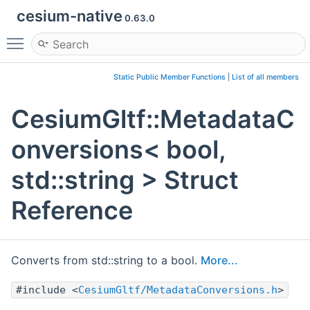
cesium-native
0.63.0
Toggle main menu visibility
Static Public Member Functions
|
List of all members
CesiumGltf::MetadataC
onversions< bool,
std::string > Struct
Reference
Converts from std::string to a bool.
More...
#include <
CesiumGltf/MetadataConversions.h
>