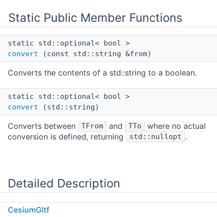
Static Public Member Functions
static std::optional< bool >
convert
(const std::string &from)
Converts the contents of a std::string to a boolean.
static std::optional< bool >
convert
(std::string)
Converts between
and
where no actual
TFrom
TTo
conversion is defined, returning
.
std::nullopt
Detailed Description
Converts from std::string to a bool.
CesiumGltf