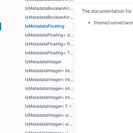
IsMetadataBooleanArray< PropertyArrayView< bool > >
The documentation for t
IsMetadataBooleanArray< T >
/home/runner/wor
IsMetadataFloating
IsMetadataFloating< double >
IsMetadataFloating< float >
IsMetadataFloating< T >
IsMetadataInteger
IsMetadataInteger< int16_t >
IsMetadataInteger< int32_t >
IsMetadataInteger< int64_t >
IsMetadataInteger< int8_t >
IsMetadataInteger< T >
IsMetadataInteger< uint16_t >
IsMetadataInteger< uint32_t >
IsMetadataInteger< uint64_t >