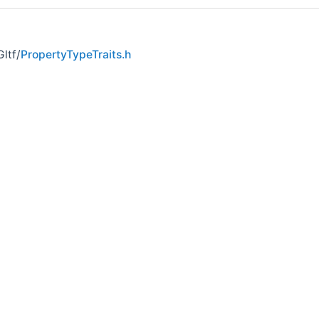
ltf/
PropertyTypeTraits.h