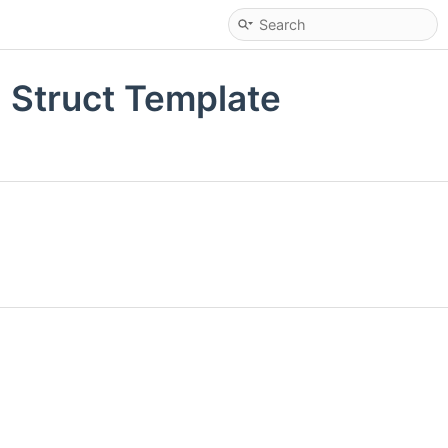
 Struct Template