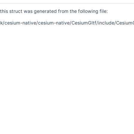
his struct was generated from the following file:
k/cesium-native/cesium-native/CesiumGltf/include/CesiumG