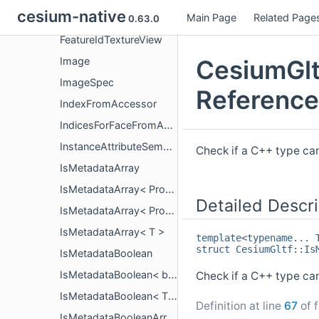
cesium-native
Main Page
Related Page
FeatureIdTexture
0.63.0
FeatureIdTextureView
CesiumGlt
Image
ImageSpec
Reference
IndexFromAccessor
IndicesForFaceFromAccessor
InstanceAttributeSemantics
Check if a C++ type ca
IsMetadataArray
IsMetadataArray< PropertyArrayCopy< T > >
Detailed Descri
IsMetadataArray< PropertyArrayView< T > >
IsMetadataArray< T >
template<typename... 
struct CesiumGltf::Is
IsMetadataBoolean
IsMetadataBoolean< bool >
Check if a C++ type can
IsMetadataBoolean< T >
Definition at line
67
of f
IsMetadataBooleanArray