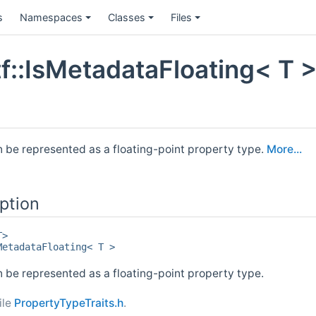
s
Namespaces
Classes
Files
f::IsMetadataFloating< T >
n be represented as a floating-point property type.
More...
ption
T>
MetadataFloating< T >
 be represented as a floating-point property type.
ile
PropertyTypeTraits.h
.