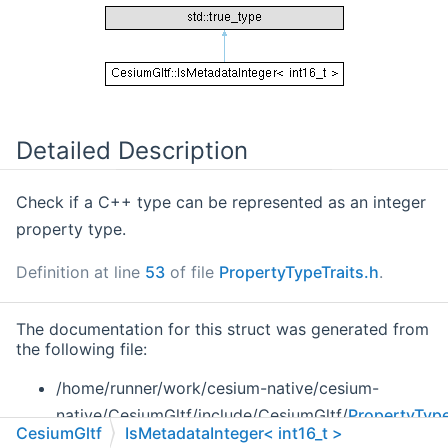
Detailed Description
Check if a C++ type can be represented as an integer
property type.
Definition at line
53
of file
PropertyTypeTraits.h
.
The documentation for this struct was generated from
the following file:
/home/runner/work/cesium-native/cesium-
native/CesiumGltf/include/CesiumGltf/
PropertyType
CesiumGltf
IsMetadataInteger< int16_t >