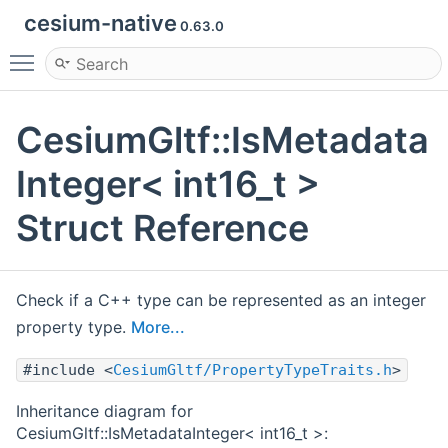
cesium-native
0.63.0
Toggle main menu visibility
CesiumGltf::IsMetadata
Integer< int16_t >
Struct Reference
Check if a C++ type can be represented as an integer
property type.
More...
#include <
CesiumGltf/PropertyTypeTraits.h
>
Inheritance diagram for
CesiumGltf::IsMetadataInteger< int16_t >: