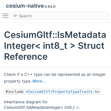
cesium-native
0.63.0
Toggle main menu visibility
CesiumGltf::IsMetadata
Integer< int8_t > Struct
Reference
Check if a C++ type can be represented as an integer
property type.
More...
#include <
CesiumGltf/PropertyTypeTraits.h
>
Inheritance diagram for
CesiumGltf::IsMetadataInteger< int8_t >: