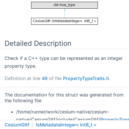
Detailed Description
Check if a C++ type can be represented as an integer
property type.
Definition at line
49
of file
PropertyTypeTraits.h
.
The documentation for this struct was generated from
the following file:
/home/runner/work/cesium-native/cesium-
native/CesiumGltf/include/CesiumGltf/
PropertyType
CesiumGltf
IsMetadataInteger< int8_t >