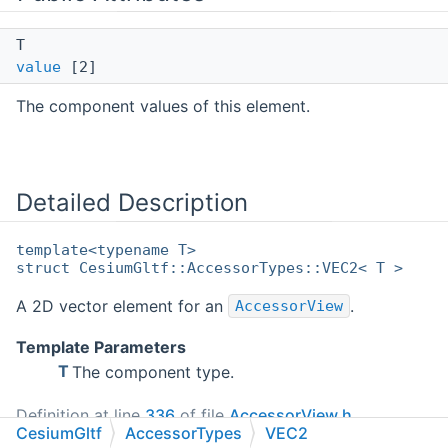
T
value
[2]
The component values of this element.
Detailed Description
template<typename T>
struct CesiumGltf::AccessorTypes::VEC2< T >
A 2D vector element for an
.
AccessorView
Template Parameters
T
The component type.
Definition at line
336
of file
AccessorView.h
.
CesiumGltf
AccessorTypes
VEC2