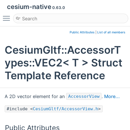
cesium-native
0.63.0
Toggle main menu visibility
Public Attributes
|
List of all members
CesiumGltf::AccessorT
ypes::VEC2< T > Struct
Template Reference
A 2D vector element for an
.
More...
AccessorView
#include <
CesiumGltf/AccessorView.h
>
Public Attributes