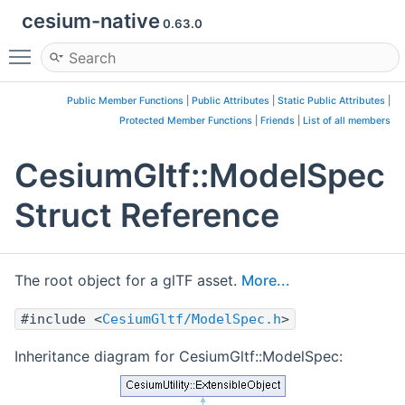
cesium-native
0.63.0
Toggle main menu visibility
Public Member Functions
|
Public Attributes
|
Static Public Attributes
|
Protected Member Functions
|
Friends
|
List of all members
CesiumGltf::ModelSpec
Struct Reference
The root object for a glTF asset.
More...
#include <
CesiumGltf/ModelSpec.h
>
Inheritance diagram for CesiumGltf::ModelSpec: