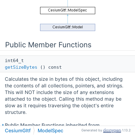
Public Member Functions
int64_t
getSizeBytes
() const
Calculates the size in bytes of this object, including
the contents of all collections, pointers, and strings.
This will NOT include the size of any extensions
attached to the object. Calling this method may be
slow as it requires traversing the object's entire
structure.
Public Member Functions inherited from
CesiumGltf
ModelSpec
Generated by
1.13.2
CesiumUtility::ExtensibleObject