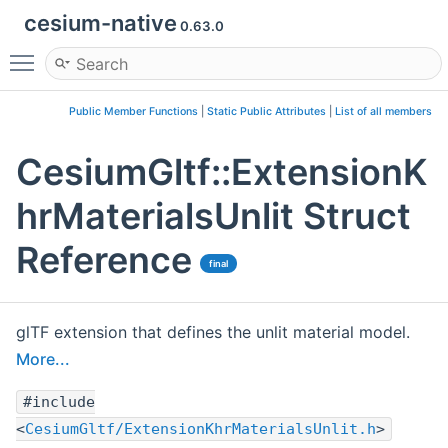
cesium-native
0.63.0
Toggle main menu visibility
Public Member Functions
|
Static Public Attributes
|
List of all members
CesiumGltf::ExtensionK
hrMaterialsUnlit Struct
Reference
final
glTF extension that defines the unlit material model.
More...
#include
<
CesiumGltf/ExtensionKhrMaterialsUnlit.h
>