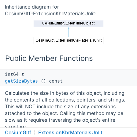
Inheritance diagram for
CesiumGltf::ExtensionKhrMaterialsUnlit:
Public Member Functions
int64_t
getSizeBytes
() const
Calculates the size in bytes of this object, including
the contents of all collections, pointers, and strings.
This will NOT include the size of any extensions
attached to the object. Calling this method may be
slow as it requires traversing the object's entire
structure.
CesiumGltf
ExtensionKhrMaterialsUnlit