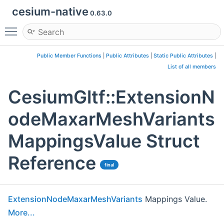
cesium-native
0.63.0
Toggle main menu visibility
Public Member Functions
|
Public Attributes
|
Static Public Attributes
|
List of all members
CesiumGltf::ExtensionN
odeMaxarMeshVariants
MappingsValue Struct
Reference
final
ExtensionNodeMaxarMeshVariants
Mappings Value.
More...