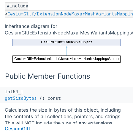
#include
<
CesiumGltf/ExtensionNodeMaxarMeshVariantsMappin
Inheritance diagram for
CesiumGltf::ExtensionNodeMaxarMeshVariantsMappingsV
Public Member Functions
int64_t
getSizeBytes
() const
Calculates the size in bytes of this object, including
the contents of all collections, pointers, and strings.
This will NOT include the size of any extensions
CesiumGltf
attached to the object. Calling this method may be