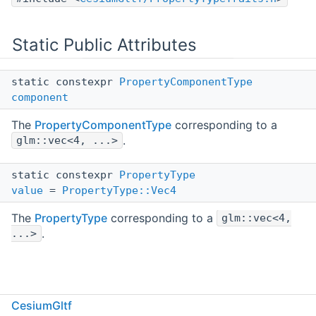
Static Public Attributes
static constexpr
PropertyComponentType
component
The
PropertyComponentType
corresponding to a
.
glm::vec<4, ...>
static constexpr
PropertyType
value
=
PropertyType::Vec4
The
PropertyType
corresponding to a
glm::vec<4,
.
...>
Detailed Description
CesiumGltf