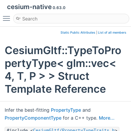
cesium-native
0.63.0
Toggle main menu visibility
Static Public Attributes
|
List of all members
CesiumGltf::TypeToPro
pertyType< glm::vec<
4, T, P > > Struct
Template Reference
Infer the best-fitting
PropertyType
and
PropertyComponentType
for a C++ type.
More...
#include <
CesiumGltf/PropertyTypeTraits.h
>