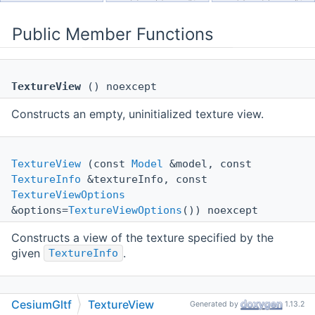
Public Member Functions
TextureView
() noexcept
Constructs an empty, uninitialized texture view.
TextureView
(const
Model
&model, const
TextureInfo
&textureInfo, const
TextureViewOptions
&options=
TextureViewOptions
()) noexcept
Constructs a view of the texture specified by the
given
.
TextureInfo
TextureView
(const
Sampler
&sampler, const
CesiumGltf
TextureView
Generated by
1.13.2