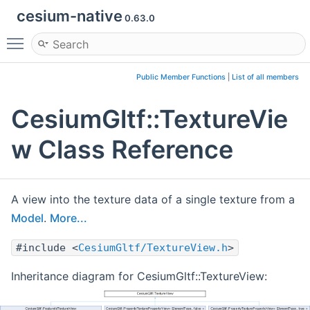
cesium-native
0.63.0
Toggle main menu visibility
Public Member Functions
|
List of all members
CesiumGltf::TextureVie
w Class Reference
A view into the texture data of a single texture from a
Model
.
More...
#include <
CesiumGltf/TextureView.h
>
Inheritance diagram for CesiumGltf::TextureView: