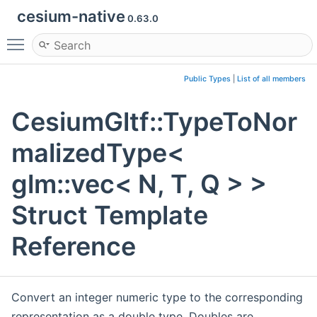
cesium-native
0.63.0
Toggle main menu visibility
Public Types
|
List of all members
CesiumGltf::TypeToNor
malizedType<
glm::vec< N, T, Q > >
Struct Template
Reference
Convert an integer numeric type to the corresponding
representation as a double type. Doubles are