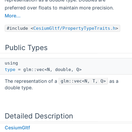
preferred over floats to maintain more precision.
More...
#include <
CesiumGltf/PropertyTypeTraits.h
>
Public Types
using
type
= glm::vec<N, double, Q>
The representation of a
as a
glm::vec<N, T, Q>
double type.
Detailed Description
CesiumGltf
template<glm::length_t N, typename T,