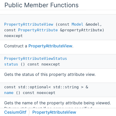
Public Member Functions
PropertyAttributeView
(const
Model
&model,
const
PropertyAttribute
&propertyAttribute)
noexcept
Construct a
PropertyAttributeView
.
PropertyAttributeViewStatus
status
() const noexcept
Gets the status of this property attribute view.
const std::optional< std::string > &
name
() const noexcept
Gets the name of the property attribute being viewed.
Returns std::nullopt if no name was specified.
CesiumGltf
PropertyAttributeView