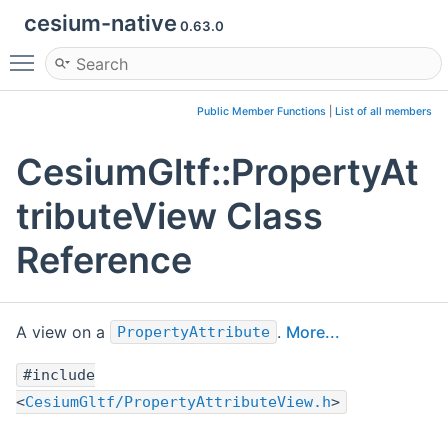
cesium-native
0.63.0
Toggle main menu visibility
Public Member Functions
|
List of all members
CesiumGltf::PropertyAt
tributeView Class
Reference
A view on a
.
More...
PropertyAttribute
#include
<
CesiumGltf/PropertyAttributeView.h
>