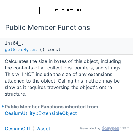
Public Member Functions
int64_t
getSizeBytes
() const
Calculates the size in bytes of this object, including
the contents of all collections, pointers, and strings.
This will NOT include the size of any extensions
attached to the object. Calling this method may be
slow as it requires traversing the object's entire
structure.
Public Member Functions inherited from
CesiumUtility::ExtensibleObject
CesiumGltf
Asset
Public Attributes
Generated by
1.13.2