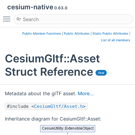
cesium-native
0.63.0
Toggle main menu visibility
Public Member Functions
|
Public Attributes
|
Static Public Attributes
|
List of all members
CesiumGltf::Asset
Struct Reference
final
Metadata about the glTF asset.
More...
#include <
CesiumGltf/Asset.h
>
Inheritance diagram for CesiumGltf::Asset: