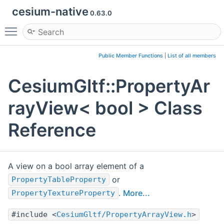
cesium-native
0.63.0
Toggle main menu visibility
Public Member Functions
|
List of all members
CesiumGltf::PropertyAr
rayView< bool > Class
Reference
A view on a bool array element of a
or
PropertyTableProperty
.
More...
PropertyTextureProperty
#include <
CesiumGltf/PropertyArrayView.h
>