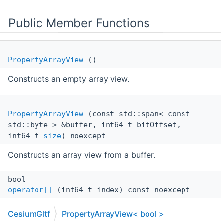
Public Member Functions
PropertyArrayView
()
Constructs an empty array view.
PropertyArrayView
(const std::span< const
std::byte > &buffer, int64_t bitOffset,
int64_t
size
) noexcept
Constructs an array view from a buffer.
bool
operator[]
(int64_t index) const noexcept
Obtains the element in the array at the given index.
CesiumGltf
PropertyArrayView< bool >