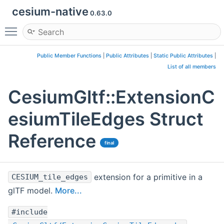
cesium-native
0.63.0
Toggle main menu visibility
Public Member Functions
|
Public Attributes
|
Static Public Attributes
|
List of all members
CesiumGltf::ExtensionC
esiumTileEdges Struct
Reference
final
extension for a primitive in a
CESIUM_tile_edges
glTF model.
More...
#include