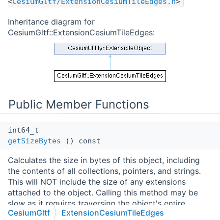
<
CesiumGltf/ExtensionCesiumTileEdges.h
>
Inheritance diagram for
CesiumGltf::ExtensionCesiumTileEdges:
Public Member Functions
int64_t
getSizeBytes
() const
Calculates the size in bytes of this object, including
the contents of all collections, pointers, and strings.
This will NOT include the size of any extensions
attached to the object. Calling this method may be
slow as it requires traversing the object's entire
CesiumGltf
ExtensionCesiumTileEdges
structure.