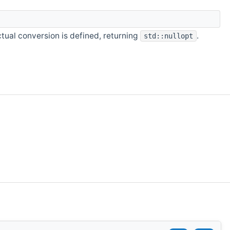
ual conversion is defined, returning
.
std::nullopt