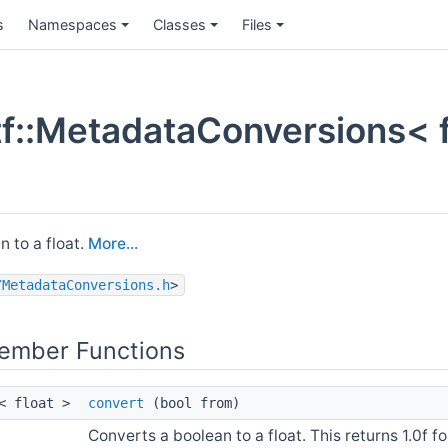
s
Namespaces
Classes
Files
f::MetadataConversions< fl
 to a float.
More...
/MetadataConversions.h
>
Member Functions
l< float >
convert
(bool from)
Converts a boolean to a float. This returns 1.0f for