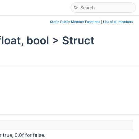
Static Public Member Functions
|
List of all members
oat, bool > Struct
 true, 0.0f for false.