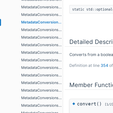
MetadataConversions< double, std::string_view >
static std::optiona
MetadataConversions< double, TFrom, std::enable_if_t< CesiumGltf::IsMetadataInteger< TFrom >::value > >
MetadataConversions< float, bool >
MetadataConversions< float, double >
MetadataConversions< float, std::string >
Detailed Descri
MetadataConversions< float, std::string_view >
MetadataConversions< float, TFrom, std::enable_if_t< CesiumGltf::IsMetadataInteger< TFrom >::value > >
Converts from a boolean
MetadataConversions< std::string, bool >
Definition at line
354
of
MetadataConversions< std::string, std::string_view >
MetadataConversions< std::string, TFrom, std::enable_if_t< IsMetadataScalar< TFrom >::value > >
MetadataConversions< std::string, TFrom, std::enable_if_t< IsMetadataVecN< TFrom >::value||IsMetadataMatN< TFrom >::value > >
Member Functi
MetadataConversions< T, T >
MetadataConversions< TTo, bool, std::enable_if_t< CesiumGltf::IsMetadataInteger< TTo >::value > >
◆
convert()
[1/2
MetadataConversions< TTo, bool, std::enable_if_t< IsMetadataMatN< TTo >::value > >
MetadataConversions< TTo, bool, std::enable_if_t< IsMetadataVecN< TTo >::value > >