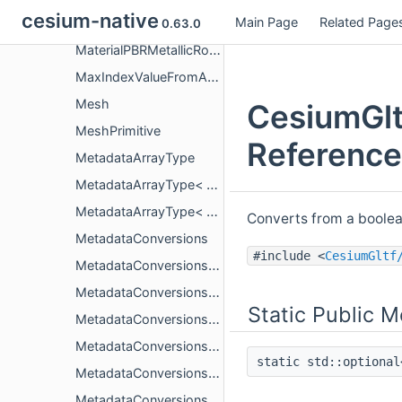
cesium-native
Main Page
Related Page
MaterialOcclusionTextureInfo
0.63.0
MaterialPBRMetallicRoughness
MaxIndexValueFromAccessor
Mesh
CesiumGlt
MeshPrimitive
Reference
MetadataArrayType
MetadataArrayType< CesiumGltf::PropertyArrayCopy< T > >
MetadataArrayType< CesiumGltf::PropertyArrayView< T > >
Converts from a boolean
MetadataConversions
#include <
CesiumGltf
MetadataConversions< bool, std::string >
MetadataConversions< bool, std::string_view >
Static Public 
MetadataConversions< bool, TFrom, std::enable_if_t< CesiumGltf::IsMetadataScalar< TFrom >::value > >
MetadataConversions< double, bool >
static std::optiona
MetadataConversions< double, float >
MetadataConversions< double, std::string >