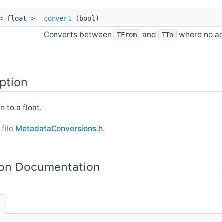
l< float >
convert
(bool)
Converts between
and
where no act
TFrom
TTo
ption
 to a float.
 file
MetadataConversions.h
.
on Documentation
]