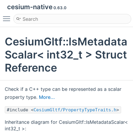
cesium-native
0.63.0
Toggle main menu visibility
CesiumGltf::IsMetadata
Scalar< int32_t > Struct
Reference
Check if a C++ type can be represented as a scalar
property type.
More...
#include <
CesiumGltf/PropertyTypeTraits.h
>
Inheritance diagram for CesiumGltf::IsMetadataScalar<
int32_t >: