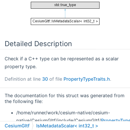
Detailed Description
Check if a C++ type can be represented as a scalar
property type.
Definition at line
30
of file
PropertyTypeTraits.h
.
The documentation for this struct was generated from
the following file:
/home/runner/work/cesium-native/cesium-
native/CesiumGltf/include/CesiumGltf/
PropertyType
CesiumGltf
IsMetadataScalar< int32_t >