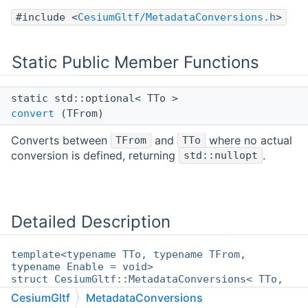
#include <
CesiumGltf/MetadataConversions.h
>
Static Public Member Functions
static std::optional< TTo >
convert
(TFrom)
Converts between
and
where no actual
TFrom
TTo
conversion is defined, returning
.
std::nullopt
Detailed Description
template<typename TTo, typename TFrom,
typename Enable = void>
struct CesiumGltf::MetadataConversions< TTo,
TFrom, Enable >
CesiumGltf
MetadataConversions