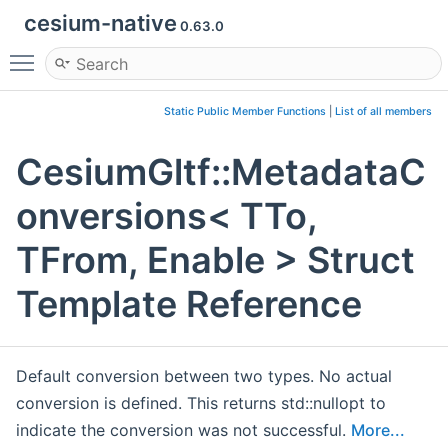
cesium-native
0.63.0
Toggle main menu visibility
Static Public Member Functions
|
List of all members
CesiumGltf::MetadataC
onversions< TTo,
TFrom, Enable > Struct
Template Reference
Default conversion between two types. No actual
conversion is defined. This returns std::nullopt to
indicate the conversion was not successful.
More...