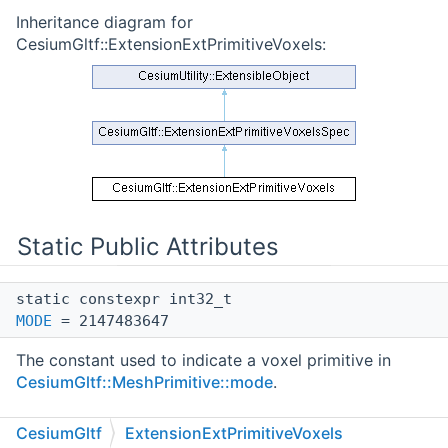
Inheritance diagram for
CesiumGltf::ExtensionExtPrimitiveVoxels:
Static Public Attributes
static constexpr int32_t
MODE
= 2147483647
The constant used to indicate a voxel primitive in
CesiumGltf::MeshPrimitive::mode
.
Static Public Attributes inherited from
CesiumGltf
ExtensionExtPrimitiveVoxels
CesiumGltf::ExtensionExtPrimitiveVoxelsSpec