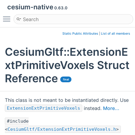
cesium-native
0.63.0
Toggle main menu visibility
Static Public Attributes
|
List of all members
CesiumGltf::ExtensionE
xtPrimitiveVoxels Struct
Reference
final
This class is not meant to be instantiated directly. Use
instead.
More...
ExtensionExtPrimitiveVoxels
#include
<
CesiumGltf/ExtensionExtPrimitiveVoxels.h
>