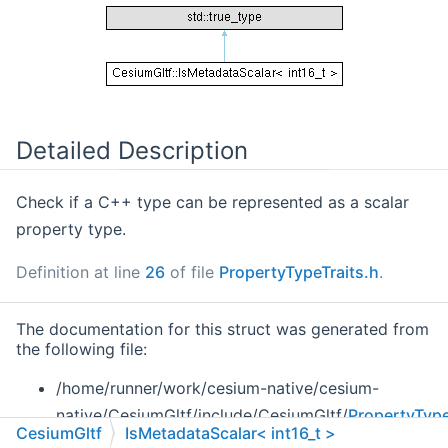
Detailed Description
Check if a C++ type can be represented as a scalar
property type.
Definition at line
26
of file
PropertyTypeTraits.h
.
The documentation for this struct was generated from
the following file:
/home/runner/work/cesium-native/cesium-
native/CesiumGltf/include/CesiumGltf/
PropertyType
CesiumGltf
IsMetadataScalar< int16_t >