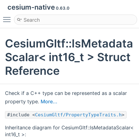
cesium-native
0.63.0
Toggle main menu visibility
CesiumGltf::IsMetadata
Scalar< int16_t > Struct
Reference
Check if a C++ type can be represented as a scalar
property type.
More...
#include <
CesiumGltf/PropertyTypeTraits.h
>
Inheritance diagram for CesiumGltf::IsMetadataScalar<
int16_t >: