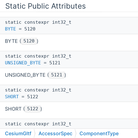
Static Public Attributes
static constexpr int32_t
BYTE
= 5120
BYTE (
)
5120
static constexpr int32_t
UNSIGNED_BYTE
= 5121
UNSIGNED_BYTE (
)
5121
static constexpr int32_t
SHORT
= 5122
SHORT (
)
5122
static constexpr int32_t
UNSIGNED_SHORT
= 5123
CesiumGltf
AccessorSpec
ComponentType