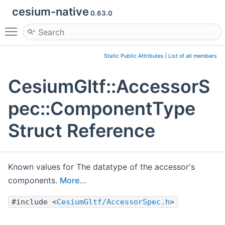
cesium-native
0.63.0
Toggle main menu visibility
Static Public Attributes
|
List of all members
CesiumGltf::AccessorS
pec::ComponentType
Struct Reference
Known values for The datatype of the accessor's
components.
More...
#include <
CesiumGltf/AccessorSpec.h
>