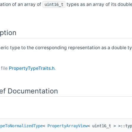
ation of an array of
types as an array of its doubl
uint16_t
ption
eric type to the corresponding representation as a double ty
 file
PropertyTypeTraits.h
.
f Documentation
ypeToNormalizedType
<
PropertyArrayView
< uint16_t > >::ty