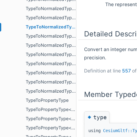
The represent
TypeToNormalizedType< PropertyArrayView< int64_t > >
TypeToNormalizedType< PropertyArrayView< int8_t > >
TypeToNormalizedType< PropertyArrayView< uint16_t > >
Detailed Descri
TypeToNormalizedType< PropertyArrayView< uint32_t > >
TypeToNormalizedType< PropertyArrayView< uint64_t > >
Convert an integer num
TypeToNormalizedType< PropertyArrayView< uint8_t > >
precision.
TypeToNormalizedType< uint16_t >
Definition at line
557
of
TypeToNormalizedType< uint32_t >
TypeToNormalizedType< uint64_t >
TypeToNormalizedType< uint8_t >
Member Typede
TypeToPropertyType
TypeToPropertyType< bool >
◆
type
TypeToPropertyType< double >
TypeToPropertyType< float >
using
CesiumGltf::T
TypeToPropertyType< glm::mat< 2, 2, T, P > >