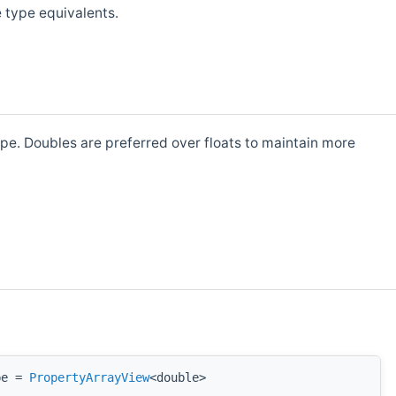
e type equivalents.
pe. Doubles are preferred over floats to maintain more
pe =
PropertyArrayView
<double>