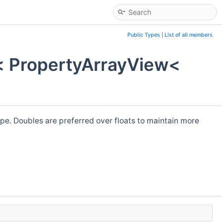
Public Types
|
List of all members
< PropertyArrayView<
pe. Doubles are preferred over floats to maintain more