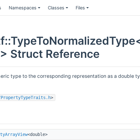
s
Namespaces
Classes
Files
f::TypeToNormalizedType
 > Struct Reference
eric type to the corresponding representation as a double ty
/PropertyTypeTraits.h
>
tyArrayView
<double>