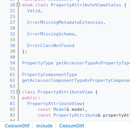
   18
enum class
PropertyAttributeViewStatus
 {
   22
Valid
,
   23
   27
ErrorMissingMetadataExtension
,
   28
   32
ErrorMissingSchema
,
   33
   38
ErrorClassNotFound
   39
};
   40
   50
PropertyType
getAccessorTypeAsPropertyTyp
   51
   61
PropertyComponentType
   62
getAccessorComponentTypeAsPropertyCompone
   63
   72
class 
PropertyAttributeView
 {
   73
public
:
   81
PropertyAttributeView
(
   82
const
Model
& model,
   83
const
PropertyAttribute
& propertyAt
   84
CesiumGltf
include
CesiumGltf
   91
PropertyAttributeViewStatus
status
() co