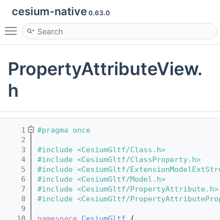
cesium-native
0.63.0
Toggle main menu visibility
PropertyAttributeView.
h
    1
#pragma once
    2
    3
#include <CesiumGltf/Class.h>
    4
#include <CesiumGltf/ClassProperty.h>
    5
#include <CesiumGltf/ExtensionModelExtStr
    6
#include <CesiumGltf/Model.h>
    7
#include <CesiumGltf/PropertyAttribute.h>
    8
#include <CesiumGltf/PropertyAttributePro
    9
   10
namespace 
CesiumGltf
 {