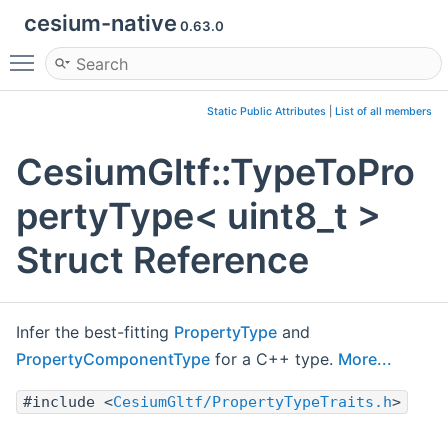
cesium-native
0.63.0
Toggle main menu visibility
Static Public Attributes
|
List of all members
CesiumGltf::TypeToPro
pertyType< uint8_t >
Struct Reference
Infer the best-fitting
PropertyType
and
PropertyComponentType
for a C++ type.
More...
#include <
CesiumGltf/PropertyTypeTraits.h
>