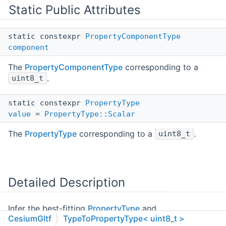
Static Public Attributes
static constexpr
PropertyComponentType
component
The
PropertyComponentType
corresponding to a
.
uint8_t
static constexpr
PropertyType
value
=
PropertyType::Scalar
The
PropertyType
corresponding to a
.
uint8_t
Detailed Description
Infer the best-fitting
PropertyType
and
CesiumGltf
TypeToPropertyType< uint8_t >
PropertyComponentType
for a C++ type.