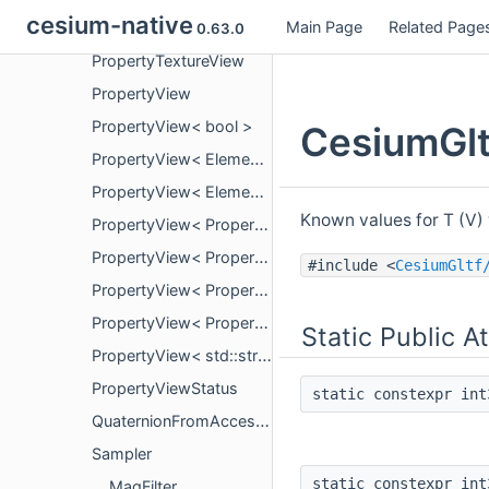
cesium-native
Main Page
Related Page
PropertyTexturePropertyViewStatus
0.63.0
PropertyTextureView
PropertyView
PropertyView< bool >
CesiumGlt
PropertyView< ElementType, false >
PropertyView< ElementType, true >
Known values for T (V
PropertyView< PropertyArrayView< bool > >
PropertyView< PropertyArrayView< ElementType >, false >
#include <
CesiumGltf
PropertyView< PropertyArrayView< ElementType >, true >
PropertyView< PropertyArrayView< std::string_view > >
Static Public A
PropertyView< std::string_view >
PropertyViewStatus
static constexpr in
QuaternionFromAccessor
Sampler
static constexpr in
MagFilter