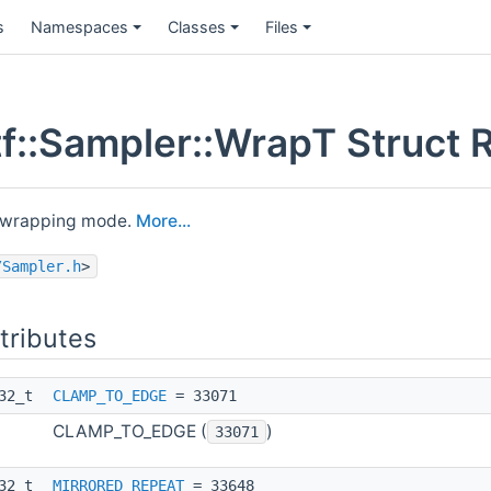
s
Namespaces
Classes
Files
f::Sampler::WrapT Struct 
) wrapping mode.
More...
/Sampler.h
>
ttributes
t32_t
CLAMP_TO_EDGE
= 33071
CLAMP_TO_EDGE (
)
33071
t32_t
MIRRORED_REPEAT
= 33648