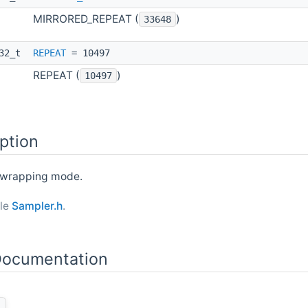
MIRRORED_REPEAT (
)
33648
t32_t
REPEAT
= 10497
REPEAT (
)
10497
ption
) wrapping mode.
ile
Sampler.h
.
ocumentation