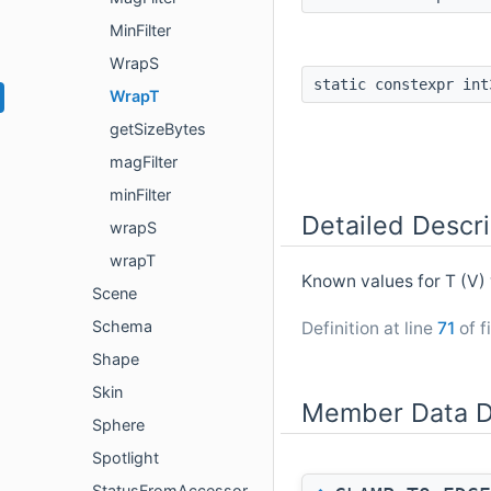
MinFilter
WrapS
static constexpr in
WrapT
getSizeBytes
magFilter
minFilter
Detailed Descri
wrapS
wrapT
Known values for T (V
Scene
Schema
Definition at line
71
of f
Shape
Skin
Member Data D
Sphere
Spotlight
StatusFromAccessor