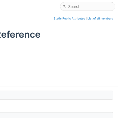
Static Public Attributes
|
List of all members
Reference