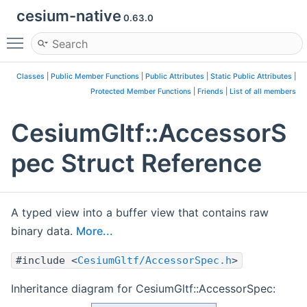
cesium-native
0.63.0
Toggle main menu visibility
Classes
|
Public Member Functions
|
Public Attributes
|
Static Public Attributes
|
Protected Member Functions
|
Friends
|
List of all members
CesiumGltf::AccessorS
pec Struct Reference
A typed view into a buffer view that contains raw
binary data.
More...
#include <
CesiumGltf/AccessorSpec.h
>
Inheritance diagram for CesiumGltf::AccessorSpec: