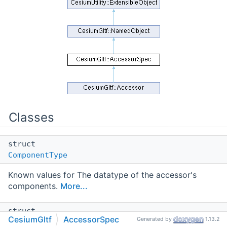
Classes
struct
ComponentType
Known values for The datatype of the accessor's
components.
More...
struct
CesiumGltf
AccessorSpec
Generated by
1.13.2
Type