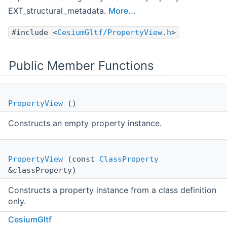
EXT_structural_metadata.
More...
#include <
CesiumGltf/PropertyView.h
>
Public Member Functions
PropertyView
()
Constructs an empty property instance.
PropertyView
(const
ClassProperty
&classProperty)
Constructs a property instance from a class definition
only.
CesiumGltf
PropertyViewStatusType