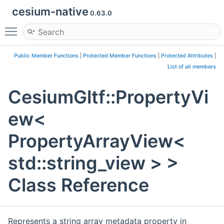
cesium-native
0.63.0
Toggle main menu visibility
Public Member Functions
|
Protected Member Functions
|
Protected Attributes
|
List of all members
CesiumGltf::PropertyVi
ew<
PropertyArrayView<
std::string_view > >
Class Reference
Represents a string array metadata property in