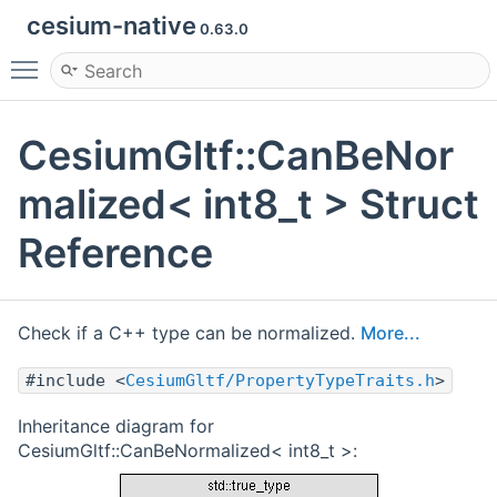
cesium-native
0.63.0
Toggle main menu visibility
CesiumGltf::CanBeNor
malized< int8_t > Struct
Reference
Check if a C++ type can be normalized.
More...
#include <
CesiumGltf/PropertyTypeTraits.h
>
Inheritance diagram for
CesiumGltf::CanBeNormalized< int8_t >: