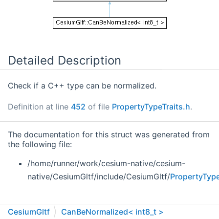
Detailed Description
Check if a C++ type can be normalized.
Definition at line
452
of file
PropertyTypeTraits.h
.
The documentation for this struct was generated from
the following file:
/home/runner/work/cesium-native/cesium-
native/CesiumGltf/include/CesiumGltf/
PropertyType
CesiumGltf
CanBeNormalized< int8_t >