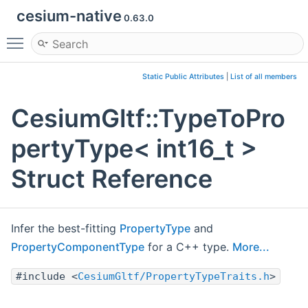
cesium-native
0.63.0
Toggle main menu visibility
Static Public Attributes
|
List of all members
CesiumGltf::TypeToPro
pertyType< int16_t >
Struct Reference
Infer the best-fitting
PropertyType
and
PropertyComponentType
for a C++ type.
More...
#include <
CesiumGltf/PropertyTypeTraits.h
>