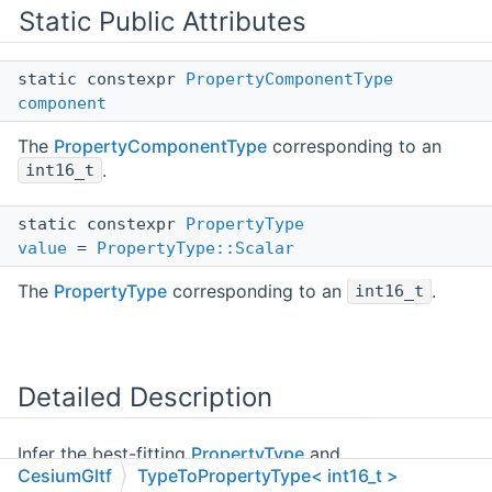
Static Public Attributes
static constexpr
PropertyComponentType
component
The
PropertyComponentType
corresponding to an
.
int16_t
static constexpr
PropertyType
value
=
PropertyType::Scalar
The
PropertyType
corresponding to an
.
int16_t
Detailed Description
Infer the best-fitting
PropertyType
and
CesiumGltf
TypeToPropertyType< int16_t >
PropertyComponentType
for a C++ type.