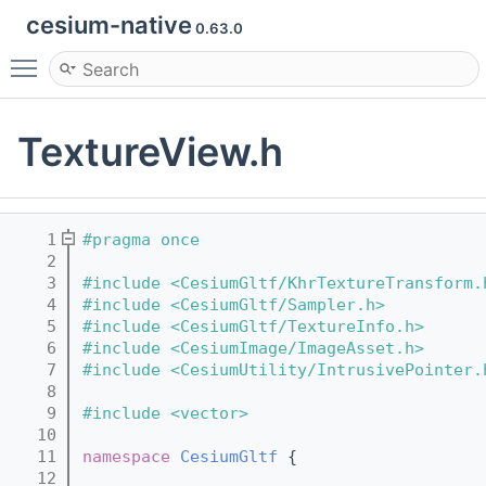
cesium-native
0.63.0
Toggle main menu visibility
TextureView.h
    1
#pragma once
    2
    3
#include <CesiumGltf/KhrTextureTransform.
    4
#include <CesiumGltf/Sampler.h>
    5
#include <CesiumGltf/TextureInfo.h>
    6
#include <CesiumImage/ImageAsset.h>
    7
#include <CesiumUtility/IntrusivePointer.
    8
    9
#include <vector>
   10
   11
namespace 
CesiumGltf
 {
   12