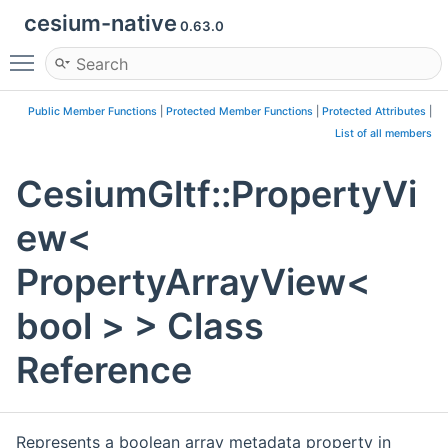
cesium-native
0.63.0
Toggle main menu visibility
Public Member Functions
|
Protected Member Functions
|
Protected Attributes
|
List of all members
CesiumGltf::PropertyVi
ew<
PropertyArrayView<
bool > > Class
Reference
Represents a boolean array metadata property in