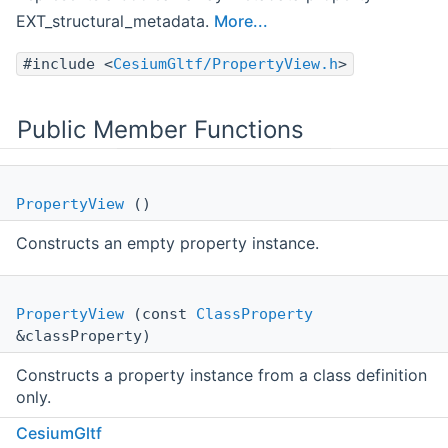
EXT_structural_metadata.
More...
#include <
CesiumGltf/PropertyView.h
>
Public Member Functions
PropertyView
()
Constructs an empty property instance.
PropertyView
(const
ClassProperty
&classProperty)
Constructs a property instance from a class definition
only.
CesiumGltf
PropertyViewStatusType