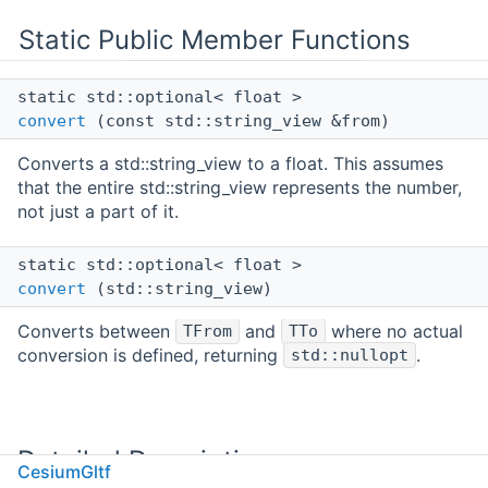
Static Public Member Functions
static std::optional< float >
convert
(const std::string_view &from)
Converts a std::string_view to a float. This assumes
that the entire std::string_view represents the number,
not just a part of it.
static std::optional< float >
convert
(std::string_view)
Converts between
and
where no actual
TFrom
TTo
conversion is defined, returning
.
std::nullopt
Detailed Description
CesiumGltf