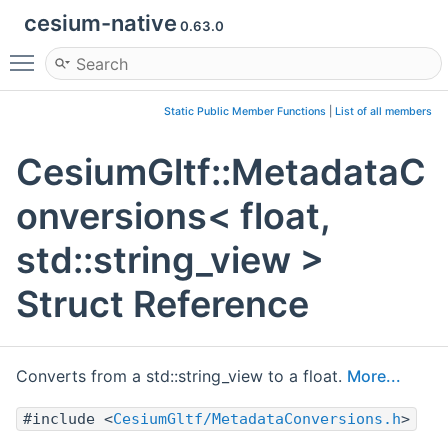
cesium-native
0.63.0
Toggle main menu visibility
Static Public Member Functions
|
List of all members
CesiumGltf::MetadataC
onversions< float,
std::string_view >
Struct Reference
Converts from a std::string_view to a float.
More...
#include <
CesiumGltf/MetadataConversions.h
>