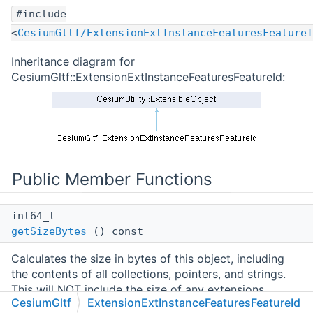
#include
<
CesiumGltf/ExtensionExtInstanceFeaturesFeatureI
Inheritance diagram for
CesiumGltf::ExtensionExtInstanceFeaturesFeatureId:
Public Member Functions
int64_t
getSizeBytes
() const
Calculates the size in bytes of this object, including
the contents of all collections, pointers, and strings.
This will NOT include the size of any extensions
CesiumGltf
ExtensionExtInstanceFeaturesFeatureId
attached to the object. Calling this method may be