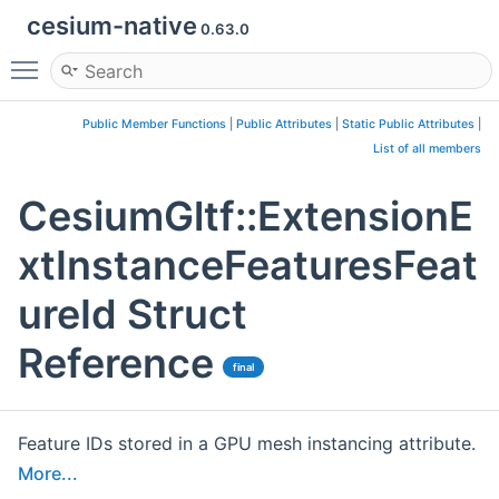
cesium-native
0.63.0
Toggle main menu visibility
Public Member Functions
|
Public Attributes
|
Static Public Attributes
|
List of all members
CesiumGltf::ExtensionE
xtInstanceFeaturesFeat
ureId Struct
Reference
final
Feature IDs stored in a GPU mesh instancing attribute.
More...