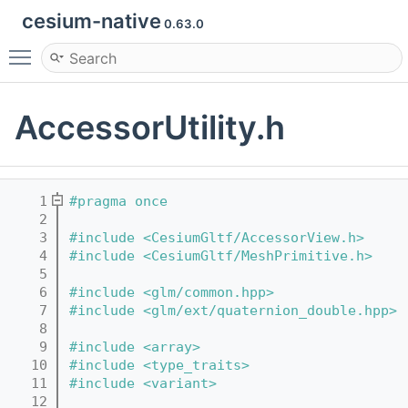
cesium-native
0.63.0
Toggle main menu visibility
AccessorUtility.h
    1
#pragma once
    2
    3
#include <CesiumGltf/AccessorView.h>
    4
#include <CesiumGltf/MeshPrimitive.h>
    5
    6
#include <glm/common.hpp>
    7
#include <glm/ext/quaternion_double.hpp>
    8
    9
#include <array>
   10
#include <type_traits>
   11
#include <variant>
   12