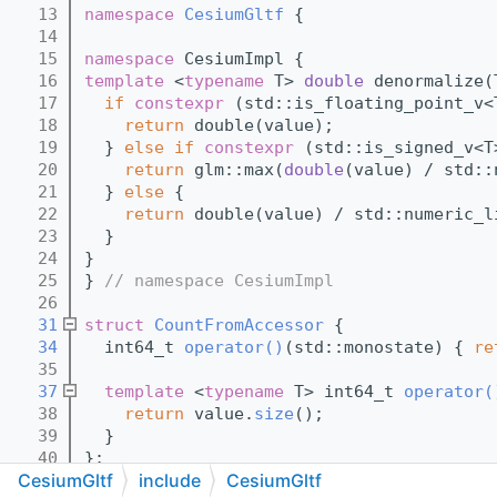
   13
namespace 
CesiumGltf
 {
   14
   15
namespace 
CesiumImpl {
   16
template
 <
typename
 T> 
double
 denormalize(
   17
if
constexpr
 (std::is_floating_point_v<
   18
return
 double(value);
   19
  } 
else
if
constexpr
 (std::is_signed_v<T
   20
return
 glm::max(
double
(value) / std::
   21
  } 
else
 {
   22
return
 double(value) / std::numeric_l
   23
  }
   24
}
   25
} 
// namespace CesiumImpl
   26
   31
struct 
CountFromAccessor
 {
   34
  int64_t 
operator()
(std::monostate) { 
re
   35
   37
template
 <
typename
 T> int64_t 
operator(
   38
return
 value.
size
();
   39
  }
   40
};
CesiumGltf
include
CesiumGltf
   41