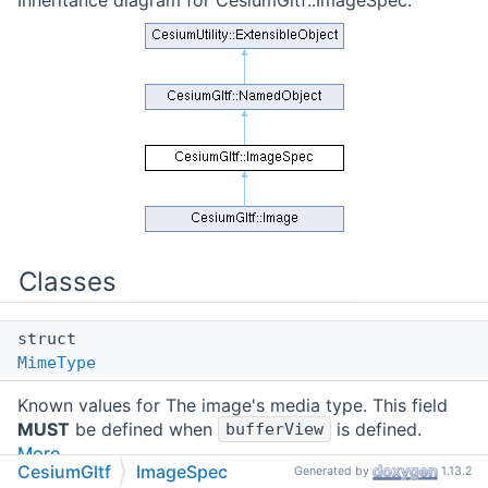
Inheritance diagram for CesiumGltf::ImageSpec:
Classes
struct
MimeType
Known values for The image's media type. This field
MUST
be defined when
is defined.
bufferView
More...
CesiumGltf
ImageSpec
Generated by
1.13.2