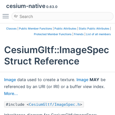
cesium-native
0.63.0
Toggle main menu visibility
Classes
|
Public Member Functions
|
Public Attributes
|
Static Public Attributes
|
Protected Member Functions
|
Friends
|
List of all members
CesiumGltf::ImageSpec
Struct Reference
Image
data used to create a texture.
Image
MAY
be
referenced by an URI (or IRI) or a buffer view index.
More...
#include <
CesiumGltf/ImageSpec.h
>