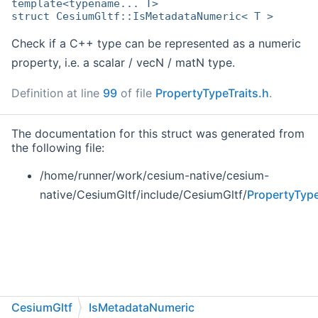
template<typename... T>
struct CesiumGltf::IsMetadataNumeric< T >
Check if a C++ type can be represented as a numeric
property, i.e. a scalar / vecN / matN type.
Definition at line
99
of file
PropertyTypeTraits.h
.
The documentation for this struct was generated from
the following file:
/home/runner/work/cesium-native/cesium-
native/CesiumGltf/include/CesiumGltf/
PropertyType
CesiumGltf
IsMetadataNumeric