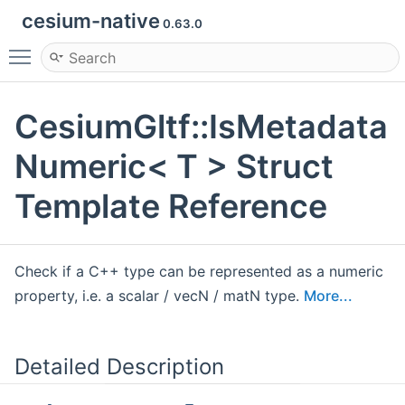
cesium-native
0.63.0
Toggle main menu visibility
CesiumGltf::IsMetadata
Numeric< T > Struct
Template Reference
Check if a C++ type can be represented as a numeric
property, i.e. a scalar / vecN / matN type.
More...
Detailed Description