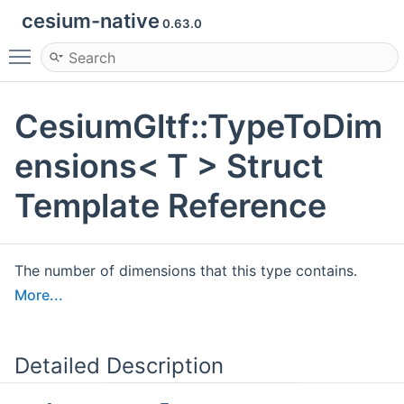
cesium-native
0.63.0
Toggle main menu visibility
CesiumGltf::TypeToDim
ensions< T > Struct
Template Reference
The number of dimensions that this type contains.
More...
Detailed Description