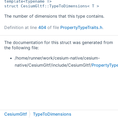
template<typename T>
struct CesiumGltf::TypeToDimensions< T >
The number of dimensions that this type contains.
Definition at line
404
of file
PropertyTypeTraits.h
.
The documentation for this struct was generated from
the following file:
/home/runner/work/cesium-native/cesium-
native/CesiumGltf/include/CesiumGltf/
PropertyType
CesiumGltf
TypeToDimensions