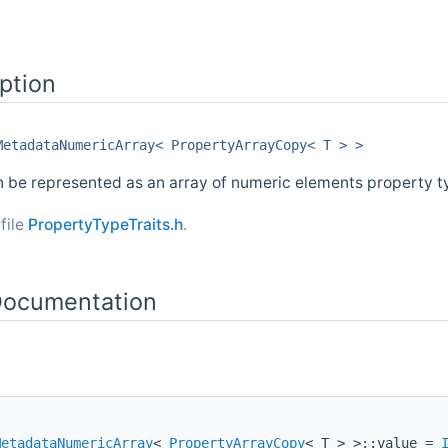
ption
MetadataNumericArray< PropertyArrayCopy< T > >
n be represented as an array of numeric elements property t
file
PropertyTypeTraits.h
.
ocumentation
MetadataNumericArray
<
PropertyArrayCopy
< T > >::value =