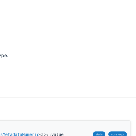
ype.
IsMetadataNumeric
<T>::value
static
constexpr