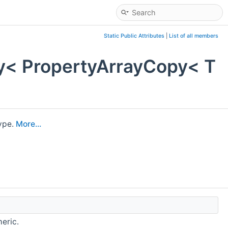
Static Public Attributes
|
List of all members
y< PropertyArrayCopy< T
type.
More...
eric.