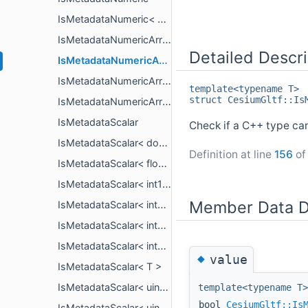
IsMetadataNumeric< T >
IsMetadataNumericArray
Detailed Descri
IsMetadataNumericArray< PropertyArrayCopy< T > >
IsMetadataNumericArray< PropertyArrayView< T > >
template<typename T>
struct CesiumGltf::Is
IsMetadataNumericArray< T >
IsMetadataScalar
Check if a C++ type ca
IsMetadataScalar< double >
Definition at line
156
of 
IsMetadataScalar< float >
IsMetadataScalar< int16_t >
Member Data D
IsMetadataScalar< int32_t >
IsMetadataScalar< int64_t >
IsMetadataScalar< int8_t >
◆
value
IsMetadataScalar< T >
IsMetadataScalar< uint16_t >
template<typename T>
bool
CesiumGltf::Is
IsMetadataScalar< uint32_t >