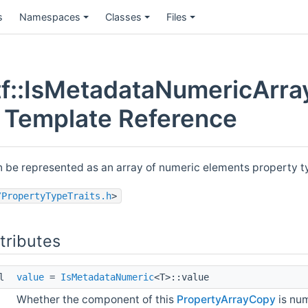
s
Namespaces
Classes
Files
f::IsMetadataNumericArra
t Template Reference
n be represented as an array of numeric elements property 
/PropertyTypeTraits.h
>
ttributes
ol
value
=
IsMetadataNumeric
<T>::value
Whether the component of this
PropertyArrayCopy
is num