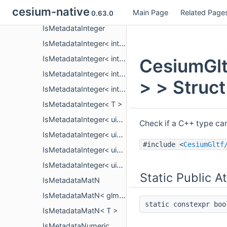
cesium-native
Main Page
Related Page
IsMetadataFloating< T >
0.63.0
IsMetadataInteger
IsMetadataInteger< int16_t >
IsMetadataInteger< int32_t >
CesiumGlt
IsMetadataInteger< int64_t >
> > Struc
IsMetadataInteger< int8_t >
IsMetadataInteger< T >
IsMetadataInteger< uint16_t >
Check if a C++ type ca
IsMetadataInteger< uint32_t >
#include <
CesiumGltf
IsMetadataInteger< uint64_t >
IsMetadataInteger< uint8_t >
Static Public A
IsMetadataMatN
IsMetadataMatN< glm::mat< n, n, T, P > >
static constexpr bo
IsMetadataMatN< T >
IsMetadataNumeric