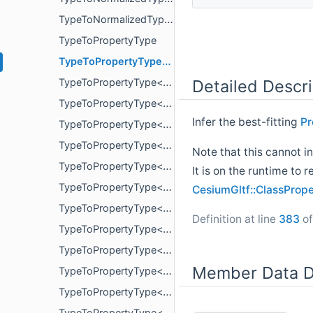
TypeToNormalizedType< uint8_t >
TypeToPropertyType
TypeToPropertyType< bool >
Detailed Descri
TypeToPropertyType< double >
TypeToPropertyType< float >
Infer the best-fitting
Pr
TypeToPropertyType< glm::mat< 2, 2, T, P > >
TypeToPropertyType< glm::mat< 3, 3, T, P > >
Note that this cannot i
TypeToPropertyType< glm::mat< 4, 4, T, P > >
It is on the runtime to 
TypeToPropertyType< glm::vec< 2, T, P > >
CesiumGltf::ClassProp
TypeToPropertyType< glm::vec< 3, T, P > >
Definition at line
383
of
TypeToPropertyType< glm::vec< 4, T, P > >
TypeToPropertyType< int16_t >
Member Data D
TypeToPropertyType< int32_t >
TypeToPropertyType< int64_t >
TypeToPropertyType< int8_t >