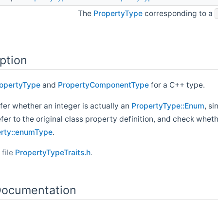
The
PropertyType
corresponding to a
ption
opertyType
and
PropertyComponentType
for a C++ type.
nfer whether an integer is actually an
PropertyType::Enum
, s
refer to the original class property definition, and check whet
erty::enumType
.
 file
PropertyTypeTraits.h
.
ocumentation