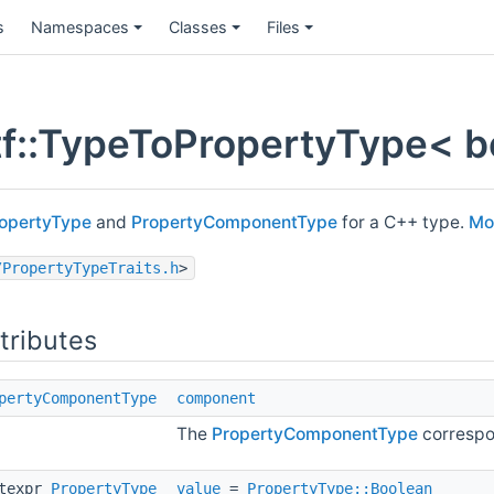
s
Namespaces
Classes
Files
f::TypeToPropertyType< bo
opertyType
and
PropertyComponentType
for a C++ type.
Mor
/PropertyTypeTraits.h
>
ttributes
pertyComponentType
component
The
PropertyComponentType
correspo
stexpr
PropertyType
value
=
PropertyType::Boolean