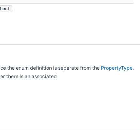
.
bool
ince the enum definition is separate from the
PropertyType
.
her there is an associated