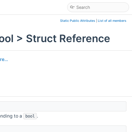
Static Public Attributes
|
List of all members
ol > Struct Reference
e...
nding to a
.
bool