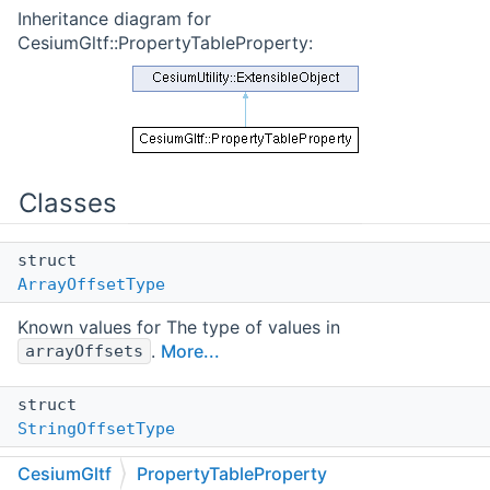
Inheritance diagram for
CesiumGltf::PropertyTableProperty:
Classes
struct
ArrayOffsetType
Known values for The type of values in
.
More...
arrayOffsets
struct
StringOffsetType
Known values for The type of values in
CesiumGltf
PropertyTableProperty