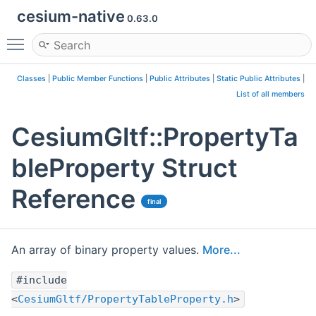
cesium-native
0.63.0
Toggle main menu visibility
Classes
|
Public Member Functions
|
Public Attributes
|
Static Public Attributes
|
List of all members
CesiumGltf::PropertyTa
bleProperty Struct
Reference
final
An array of binary property values.
More...
#include
<
CesiumGltf/PropertyTableProperty.h
>