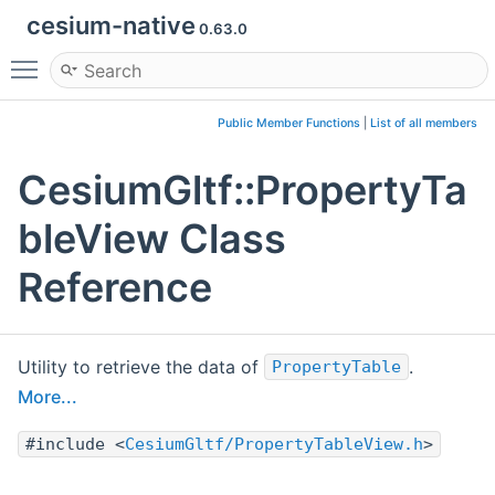
cesium-native
0.63.0
Toggle main menu visibility
Public Member Functions
|
List of all members
CesiumGltf::PropertyTa
bleView Class
Reference
Utility to retrieve the data of
.
PropertyTable
More...
#include <
CesiumGltf/PropertyTableView.h
>