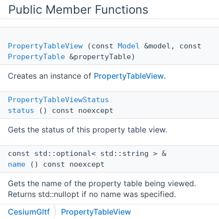
Public Member Functions
PropertyTableView
(const
Model
&model, const
PropertyTable
&propertyTable)
Creates an instance of
PropertyTableView
.
PropertyTableViewStatus
status
() const noexcept
Gets the status of this property table view.
const std::optional< std::string > &
name
() const noexcept
Gets the name of the property table being viewed.
Returns std::nullopt if no name was specified.
CesiumGltf
PropertyTableView
int64_t